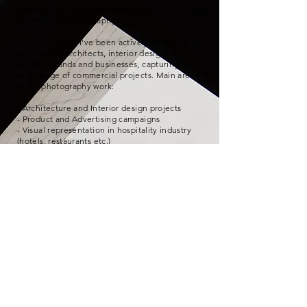
Architecture, Interiors, Product and
Commercial photography.
In recent years, I've been actively collaborating
with various architects, interior designers,
product brands and businesses, capturing a
wide range of commercial projects. Main areas
of my photography work:
- Architecture and Interior design projects
- Product and Advertising campaigns
- Visual representation in hospitality industry
(hotels, restaurants etc.)
- Photo editing and retouching
- Product video projects
For my interior photography work, I have been
honored with the
Interior Photographer of the
Year award
at the
"Golden Palette 2018"
Interior Design Awards.
© 2026 by Vaidotas Darulis. All rights reserved.
Architektūros ir Interjero fotografas |
+370 68753327
|
info@vdarulis.com
| Vilnius, Lithuania |