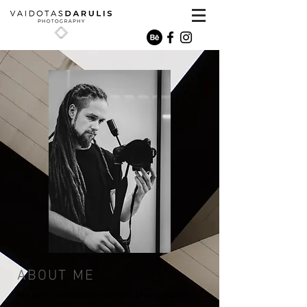
ABOUT ME
My name is Vaidotas and I'm a photographer
based in Vilnius, Lithuania, specializing in